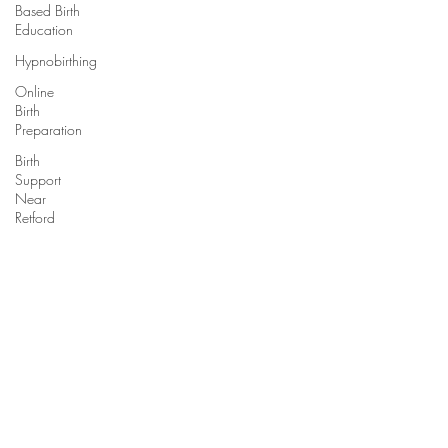
Based Birth
Education
Hypnobirthing
Online
Birth
Preparation
Birth
Support
Near
Retford