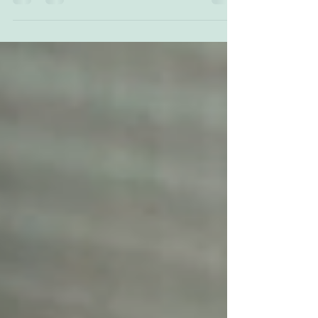
everyone and here are 5