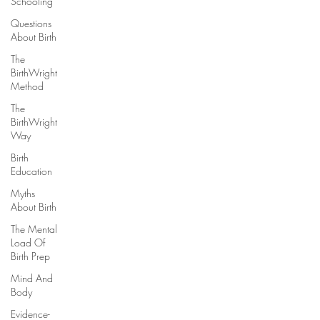
Schooling
Questions
About Birth
The
BirthWright
Method
The
BirthWright
Way
Birth
Education
Myths
About Birth
The Mental
Load Of
Birth Prep
Mind And
Body
Evidence-