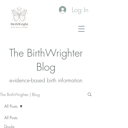
Log In
The BirthWrighter
Blog
evidence-based birth information​
The BirthWrighter | Blog
All Posts
All Posts
Doula