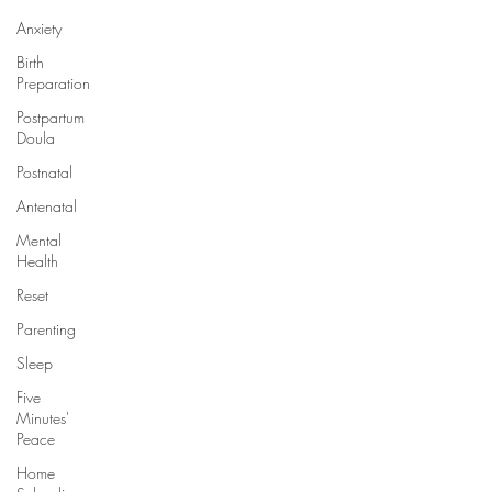
Anxiety
Birth
Preparation
Postpartum
Doula
Postnatal
Antenatal
Mental
Health
Reset
Parenting
Sleep
Five
Minutes'
Peace
Home