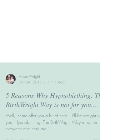
Helen Wright
Oct 24, 2018
5 min read
5 Reasons Why Hypnobirthing: The
BirthWright Way is not for you....
Well, let me offer you a bit of help... I'll be straight with
you, Hypnobirthing: The BirthWright Way is not for