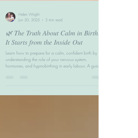
Helen Wright
Jun 20, 2025
3 min read
🌿 The Truth About Calm in Birth:
It Starts from the Inside Out
Learn how to prepare for a calm, confident birth by
understanding the role of your nervous system,
hormones, and hypnobirthing in early labour. A guide
to The BirthWright Method’s Inside Out Technique.