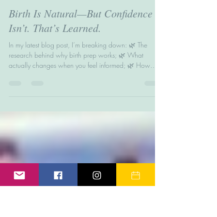
Helen Wright
Jun 17, 2025
2 min read
Birth Is Natural—But Confidence
Isn’t. That’s Learned.
In my latest blog post, I’m breaking down: 🌿 The
research behind why birth prep works; 🌿 What
actually changes when you feel informed; 🌿 How
birth education helps reduce fear, trauma &
overwhelm; 🌿 The next steps to feeling calm, clear,
and ready. Let’s swap panic for preparation—because
you deserve more than “just get through it.”