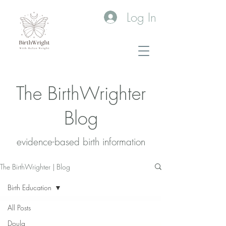
Log In
The BirthWrighter
Blog
evidence-based birth information​
The BirthWrighter | Blog
Birth Education
All Posts
Doula