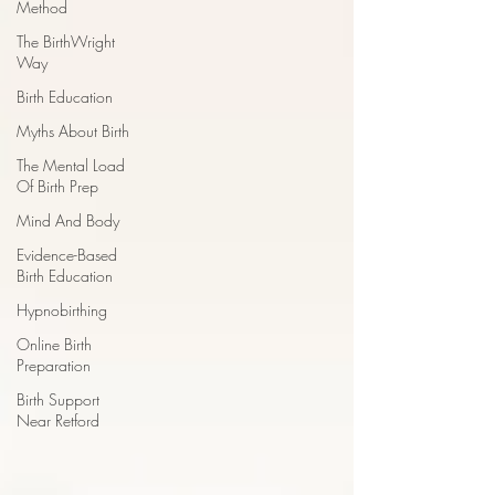
Method
The BirthWright
Way
Birth Education
Myths About Birth
The Mental Load
Of Birth Prep
Mind And Body
Evidence-Based
Birth Education
Hypnobirthing
Online Birth
Preparation
Birth Support
Near Retford