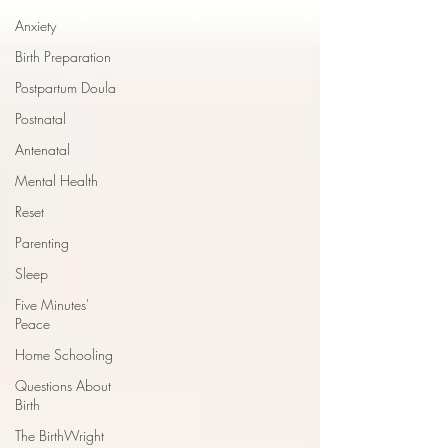
Anxiety
Birth Preparation
Postpartum Doula
Postnatal
Antenatal
Mental Health
Reset
Parenting
Sleep
Five Minutes'
Peace
Home Schooling
Questions About
Birth
The BirthWright