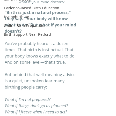
what if your mind doesn’t?
Evidence-Based Birth Education
“Birth is just a natural process,” 
Hypnobirthing
they say. “Your body will know 
what to do.”But what if your mind 
Online Birth Preparation
doesn’t?
Birth Support Near Retford
You’ve probably heard it a dozen 
times. That birth is instinctual. That 
your body knows exactly what to do. 
And on some level—that’s true.
But behind that well-meaning advice 
is a quiet, unspoken fear many 
birthing people carry:
What if I’m not prepared? 
What if things don’t go as planned?
What if I freeze when I need to act?