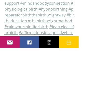
support
#mindandbodyconnection
#
physiologicalbirth
#hypnobirthing
#p
repareforbirththebirthwrightway
#bir
theducation
#thebirthwrightmethod
#calmyourmindforbirth
#fearreleasef
orbirth
#affirmationsforapositivebirt
h
#birthdoularetford
#placentareme
dies
#birthdoulanottingahmshire
#bi
rthdoulasouthyorkshire
#birthdoulali
ncolnshire
#privateandbespokebirth
preparation
#postivebirth
#postpart
umdoulasupport
the birthwright method
birth preparation
antenatal education
prepare for birth the birthwright way
hypnobirthing with helen
birth education makes all the difference
trust your body calm your mind