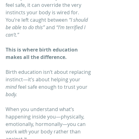
feel safe, it can override the very 
instincts your body is wired for. 
You’re left caught between 
“I should 
be able to do this”
 and 
“I’m terrified I 
can’t.”
This is where birth education 
makes all the difference.
Birth education isn’t about replacing 
instinct—it’s about helping your 
mind
 feel safe enough to trust your 
body.
When you understand what’s 
happening inside you—physically, 
emotionally, hormonally—you can 
work 
with
 your body rather than 