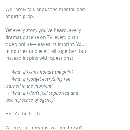
We rarely talk about the mental load 
of birth prep.
Yet every story you’ve heard, every 
dramatic scene on TV, every birth 
video online—leaves its imprint. Your 
mind tries to piece it all together, but 
instead it spins with questions:
→ 
What if I can’t handle the pain?
→ 
What if I forget everything I’ve 
learned in the moment?
→ 
What if I don’t feel supported and 
lose my sense of agency?
Here’s the truth:
When your nervous system doesn’t 