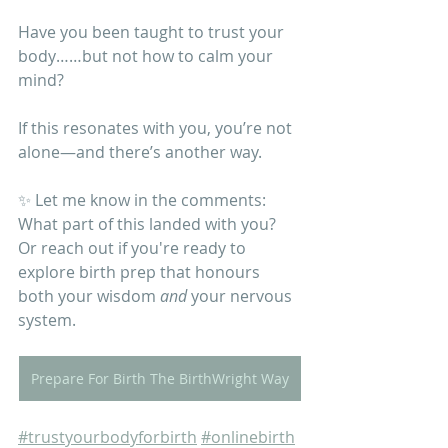
Have you been taught to trust your 
body……but not how to calm your 
mind?
If this resonates with you, you’re not 
alone—and there’s another way.
✨ Let me know in the comments: 
What part of this landed with you? 
Or reach out if you're ready to 
explore birth prep that honours 
both your wisdom 
and
 your nervous 
system. 
Prepare For Birth The BirthWright Way
#trustyourbodyforbirth
#onlinebirth