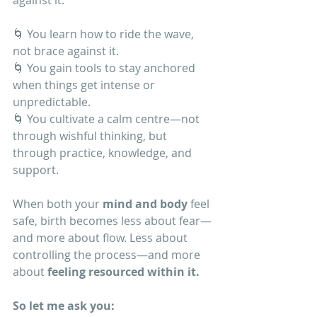
against it.
🌀 You learn how to ride the wave, 
not brace against it.
🌀 You gain tools to stay anchored 
when things get intense or 
unpredictable.
🌀 You cultivate a calm centre—not 
through wishful thinking, but 
through practice, knowledge, and 
support.
When both your 
mind and body
 feel 
safe, birth becomes less about fear—
and more about flow. Less about 
controlling the process—and more 
about 
feeling resourced within it.
So let me ask you: 