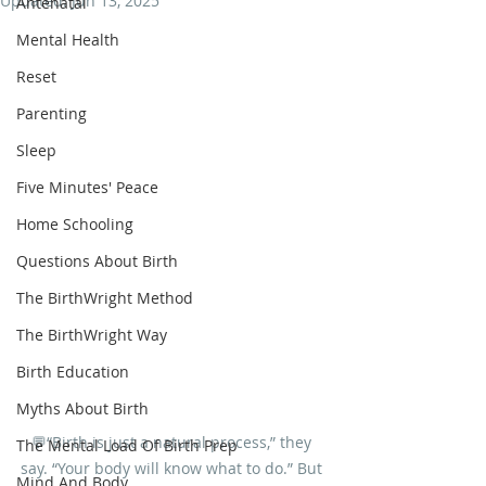
Updated:
Jun 13, 2025
Antenatal
Mental Health
Reset
Parenting
Sleep
Five Minutes' Peace
Home Schooling
Questions About Birth
The BirthWright Method
The BirthWright Way
Birth Education
Myths About Birth
💬“Birth is just a natural process,” they 
The Mental Load Of Birth Prep
say. “Your body will know what to do.” But 
Mind And Body