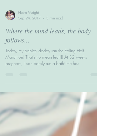
Helen Wright
Sep 24, 2017
3 min read
Where the mind leads, the body
follows...
Today, my babies' daddy ran the Ealing Half
Marathon! That's no mean feat!!! At 32 weeks
pregnant, I can barely run a bath! He has