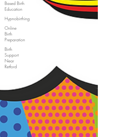
Based Birth
Education
Hypnobirthing
Online
Birth
Preparation
Birth
Support
Near
Retford