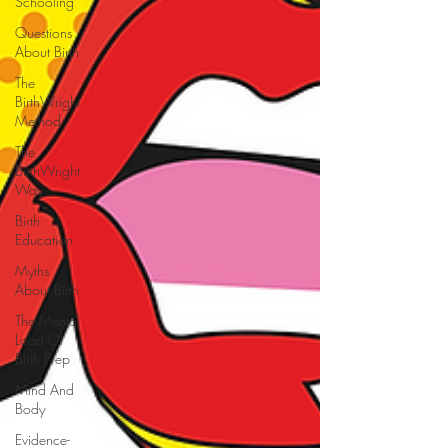
Schooling
Questions
About Birth
The
BirthWright
Method
The
BirthWright
Way
Birth
Education
Myths
About Birth
The Mental
Load Of
Birth Prep
Mind And
Body
Evidence-