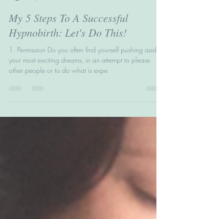
Helen Wright
Sep 11, 2017
4 min read
My 5 Steps To A Successful
Hypnobirth: Let's Do This!
1. Permission Do you often find yourself pushing aside
your most exciting dreams, in an attempt to please
other people or to do what is expe