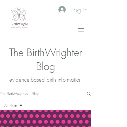
Log In
The BirthWrighter
Blog
evidence-based birth information​
The BirthWrighter | Blog
All Posts
All Posts
Doula