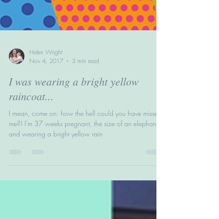
Helen Wright
Nov 4, 2017
3 min read
I was wearing a bright yellow
raincoat...
I mean, come on: how the hell could you have missed
me?! I'm 37 weeks pregnant, the size of an elephant
and wearing a bright yellow rain