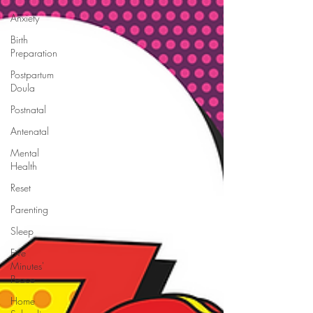
Anxiety
Birth
Preparation
Postpartum
Doula
Postnatal
Antenatal
Mental
Health
Reset
Parenting
Sleep
Five
Minutes'
Peace
Home