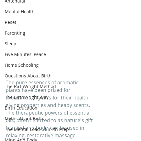
Antenatal
Mental Health
Reset
Parenting
Sleep
Five Minutes' Peace
Home Schooling
Questions About Birth
The pure essences of aromatic 
The BirthWright Method
plants have been prized for 
The BirthWright Way
thousands of years for their health-
giving properties and heady scents. 
Birth Education
The therapeutic powers of essential 
Myths About Birth
oils, often referred to as nature's gift 
to mind and body, can be used in 
The Mental Load Of Birth Prep
relaxing, restorative massage 
Mind And Body