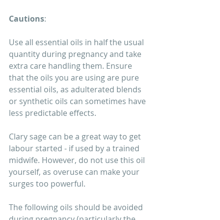
Cautions
:
Use all essential oils in half the usual 
quantity during pregnancy and take 
extra care handling them. Ensure 
that the oils you are using are pure 
essential oils, as adulterated blends 
or synthetic oils can sometimes have 
less predictable effects. 
Clary sage can be a great way to get 
labour started - if used by a trained 
midwife. However, do not use this oil 
yourself, as overuse can make your 
surges too powerful. 
The following oils should be avoided 
during pregnancy (particularly the 