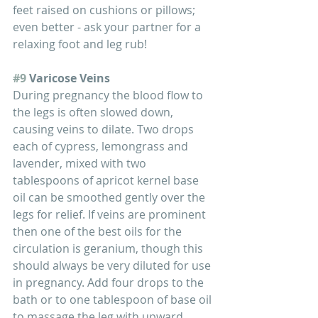
feet raised on cushions or pillows; 
even better - ask your partner for a 
relaxing foot and leg rub!
#9
 Varicose Veins
During pregnancy the blood flow to 
the legs is often slowed down, 
causing veins to dilate. Two drops 
each of cypress, lemongrass and 
lavender, mixed with two 
tablespoons of apricot kernel base 
oil can be smoothed gently over the 
legs for relief. If veins are prominent 
then one of the best oils for the 
circulation is geranium, though this 
should always be very diluted for use 
in pregnancy. Add four drops to the 
bath or to one tablespoon of base oil 
to massage the leg with upward 