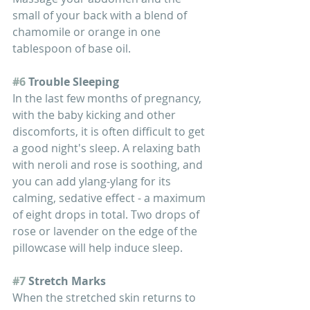
small of your back with a blend of 
chamomile or orange in one 
tablespoon of base oil.
#6
 Trouble Sleeping
In the last few months of pregnancy, 
with the baby kicking and other 
discomforts, it is often difficult to get 
a good night's sleep. A relaxing bath 
with neroli and rose is soothing, and 
you can add ylang-ylang for its 
calming, sedative effect - a maximum 
of eight drops in total. Two drops of 
rose or lavender on the edge of the 
pillowcase will help induce sleep.
#7
 Stretch Marks
When the stretched skin returns to 