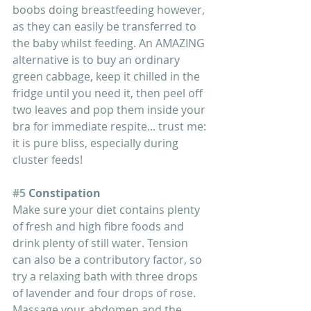
boobs doing breastfeeding however, 
as they can easily be transferred to 
the baby whilst feeding. An AMAZING 
alternative is to buy an ordinary 
green cabbage, keep it chilled in the 
fridge until you need it, then peel off 
two leaves and pop them inside your 
bra for immediate respite... trust me: 
it is pure bliss, especially during 
cluster feeds!
#5
 Constipation
Make sure your diet contains plenty 
of fresh and high fibre foods and 
drink plenty of still water. Tension 
can also be a contributory factor, so 
try a relaxing bath with three drops 
of lavender and four drops of rose. 
Massage your abdomen and the 