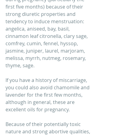
first five months) because of their 
strong diuretic properties and 
tendency to induce menstruation: 
angelica, aniseed, bay, basil, 
cinnamon leaf citronella, clary sage, 
comfrey, cumin, fennel, hyssop, 
jasmine, juniper, laurel, marjoram, 
melissa, myrrh, nutmeg, rosemary, 
thyme, sage.
If you have a history of miscarriage, 
you could also avoid chamomile and 
lavender for the first few months, 
although in general, these are 
excellent oils for pregnancy.
Because of their potentially toxic 
nature and strong abortive qualities, 