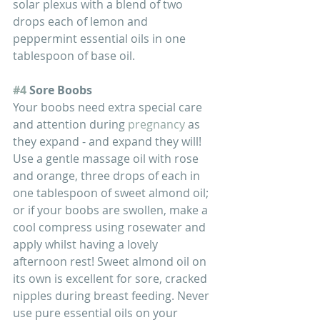
solar plexus with a blend of two 
drops each of lemon and 
peppermint essential oils in one 
tablespoon of base oil.
#4
 Sore Boobs
Your boobs need extra special care 
and attention during 
pregnancy
 as 
they expand - and expand they will! 
Use a gentle massage oil with rose 
and orange, three drops of each in 
one tablespoon of sweet almond oil; 
or if your boobs are swollen, make a 
cool compress using rosewater and 
apply whilst having a lovely 
afternoon rest! Sweet almond oil on 
its own is excellent for sore, cracked 
nipples during breast feeding. Never 
use pure essential oils on your 