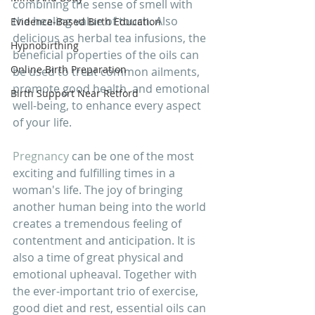
combining the sense of smell with 
the healing value of touch. Also 
Evidence-Based Birth Education
delicious as herbal tea infusions, the 
Hypnobirthing
beneficial properties of the oils can 
Online Birth Preparation
be used to treat common ailments, 
promote good health  and emotional 
Birth Support Near Retford
well-being, to enhance every aspect 
of your life. 
Pregnancy
 can be one of the most 
exciting and fulfilling times in a 
woman's life. The joy of bringing 
another human being into the world 
creates a tremendous feeling of 
contentment and anticipation. It is 
also a time of great physical and 
emotional upheaval. Together with 
the ever-important trio of exercise, 
good diet and rest, essential oils can 