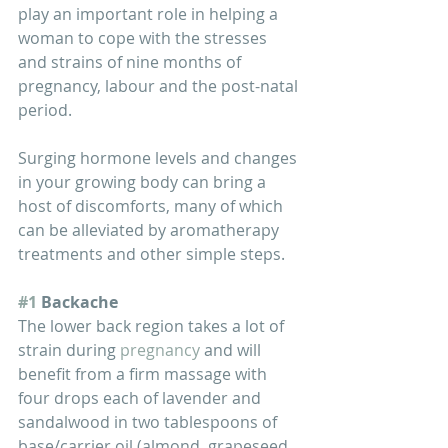
play an important role in helping a 
woman to cope with the stresses 
and strains of nine months of 
pregnancy, labour and the post-natal 
period.
Surging hormone levels and changes 
in your growing body can bring a 
host of discomforts, many of which 
can be alleviated by aromatherapy 
treatments and other simple steps. 
#1
 Backache
The lower back region takes a lot of 
strain during 
pregnancy
 and will 
benefit from a firm massage with 
four drops each of lavender and 
sandalwood in two tablespoons of 
base/carrier oil (almond, grapeseed, 