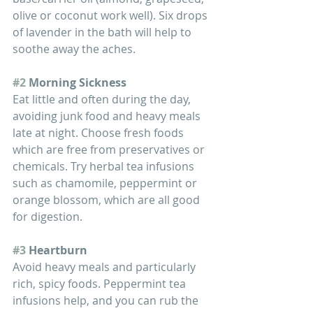
olive or coconut work well). Six drops 
of lavender in the bath will help to 
soothe away the aches.
#2
 Morning Sickness
Eat little and often during the day, 
avoiding junk food and heavy meals 
late at night. Choose fresh foods 
which are free from preservatives or 
chemicals. Try herbal tea infusions 
such as chamomile, peppermint or 
orange blossom, which are all good 
for digestion. 
#3
 Heartburn
Avoid heavy meals and particularly 
rich, spicy foods. Peppermint tea 
infusions help, and you can rub the 