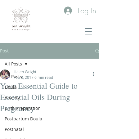
Log In
Post
All Posts
Helen Wright
All Posts
Feb 8, 2017
6 min read
Your Essential Guide to
Doula
Essential Oils During
Anxiety
Pregnancy
Birth Preparation
Postpartum Doula
Postnatal