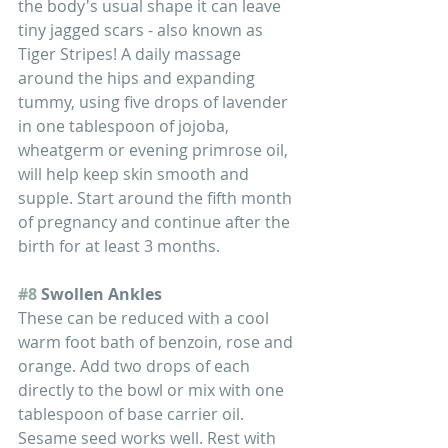
the body's usual shape it can leave 
tiny jagged scars - also known as 
Tiger Stripes! A daily massage 
around the hips and expanding 
tummy, using five drops of lavender 
in one tablespoon of jojoba, 
wheatgerm or evening primrose oil, 
will help keep skin smooth and 
supple. Start around the fifth month 
of pregnancy and continue after the 
birth for at least 3 months. 
#8
 Swollen Ankles
These can be reduced with a cool 
warm foot bath of benzoin, rose and 
orange. Add two drops of each 
directly to the bowl or mix with one 
tablespoon of base carrier oil. 
Sesame seed works well. Rest with 