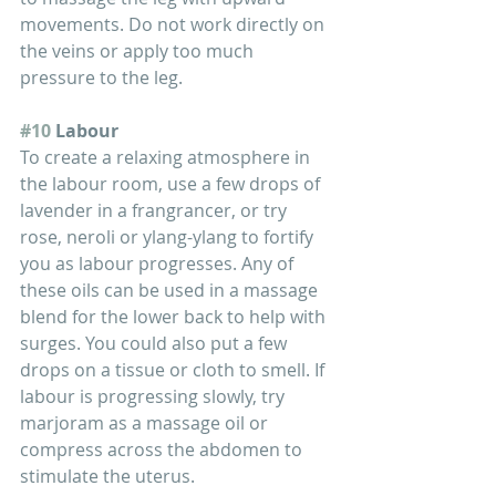
movements. Do not work directly on 
the veins or apply too much 
pressure to the leg.
#10
 Labour
To create a relaxing atmosphere in 
the labour room, use a few drops of 
lavender in a frangrancer, or try 
rose, neroli or ylang-ylang to fortify 
you as labour progresses. Any of 
these oils can be used in a massage 
blend for the lower back to help with 
surges. You could also put a few 
drops on a tissue or cloth to smell. If 
labour is progressing slowly, try 
marjoram as a massage oil or 
compress across the abdomen to 
stimulate the uterus.