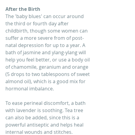
After the Birth 
The 'baby blues' can occur around 
the third or fourth day after 
childbirth, though some women can 
suffer a more severe from of post-
natal depression for up to a year. A 
bath of jasmine and ylang-ylang will 
help you feel better, or use a body oil 
of chamomile, geranium and orange 
(5 drops to two tablespoons of sweet 
almond oil), which is a good mix for 
hormonal imbalance. 
To ease perineal discomfort, a bath 
with lavender is soothing. Tea tree 
can also be added, since this is a 
powerful antiseptic and helps heal 
internal wounds and stitches. 