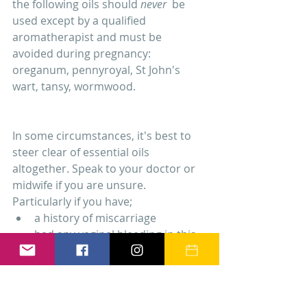
the following oils should 
never 
 be 
used except by a qualified 
aromatherapist and must be 
avoided during pregnancy: 
oreganum, pennyroyal, St John's 
wart, tansy, wormwood.
In some circumstances, it's best to 
steer clear of essential oils 
altogether. Speak to your doctor or 
midwife if you are unsure. 
Particularly if you have; 
a history of miscarriage  
had any vaginal bleeding in this 
pregnancy  
epilepsy  
heart problems  
diabetes, blood clotting 