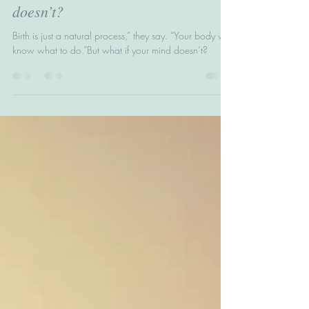
they say. “Your body will know
what to do.” But what if your mind
doesn’t?
Birth is just a natural process,” they say. “Your body will
know what to do.”But what if your mind doesn’t?