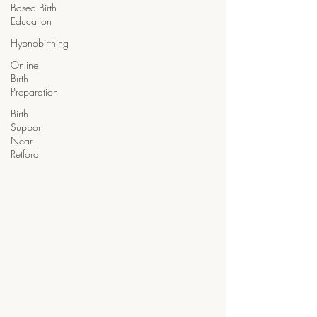
Based Birth
Education
Hypnobirthing
Online
Birth
Preparation
Birth
Support
Near
Retford