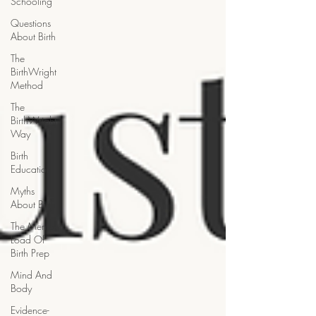
Schooling
Questions
About Birth
The
BirthWright
Method
The
BirthWright
Way
Birth
Education
Myths
About Birth
The Mental
Load Of
Birth Prep
Mind And
Body
Evidence-