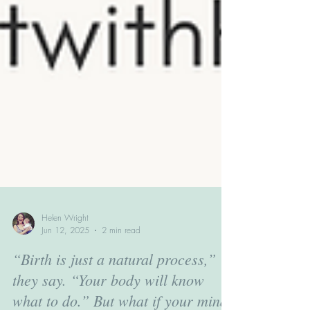
Helen Wright
Jun 12, 2025
2 min read
“Birth is just a natural process,”