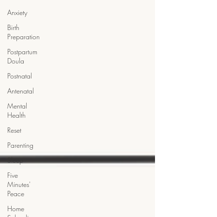
Anxiety
Birth
Preparation
Postpartum
Doula
Postnatal
Antenatal
Mental
Health
Reset
Parenting
Sleep
Five
Minutes'
Peace
Home