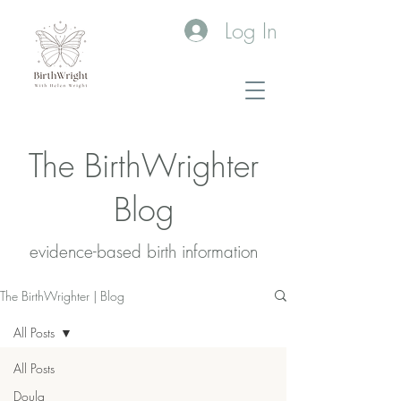
Log In
The BirthWrighter
Blog
evidence-based birth information​
The BirthWrighter | Blog
All Posts
All Posts
Doula