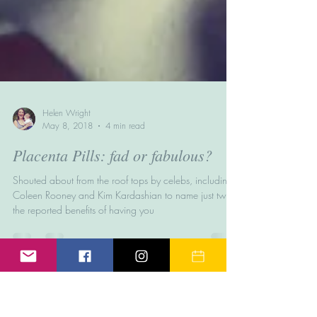
Helen Wright
May 8, 2018
4 min read
Placenta Pills: fad or fabulous?
Shouted about from the roof tops by celebs, including
Coleen Rooney and Kim Kardashian to name just two,
the reported benefits of having you