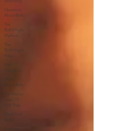
Schooling
Questions
About Birth
The
BirthWright
Method
The
BirthWright
Way
Birth
Education
Myths
About Birth
The Mental
Load Of
Birth Prep
Mind And
Body
Evidence-