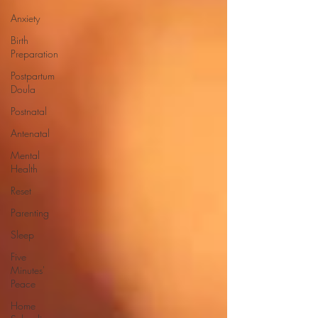
Anxiety
Birth
Preparation
Postpartum
Doula
Postnatal
Antenatal
Mental
Health
Reset
Parenting
Sleep
Five
Minutes'
Peace
Home