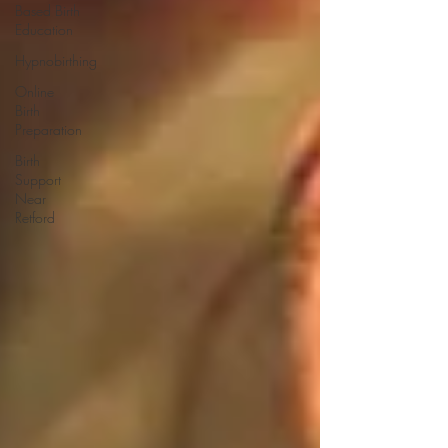
Based Birth
Education
Hypnobirthing
Online
Birth
Preparation
Birth
Support
Near
Retford