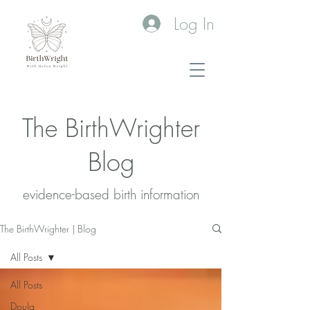
Log In
The BirthWrighter
Blog
evidence-based birth information​
The BirthWrighter | Blog
All Posts
All Posts
Doula