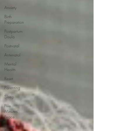
Anxiety
Birth
Preparation
Postpartum
Doula
Postnatal
Antenatal
Mental
Health
Reset
Parenting
Sleep
Five
Minutes'
Peace
Home