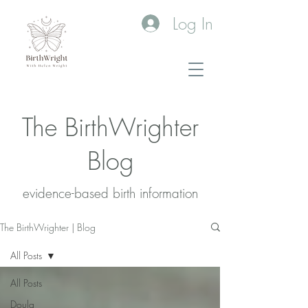
Log In
The BirthWrighter
Blog
evidence-based birth information​
The BirthWrighter | Blog
All Posts
All Posts
Doula