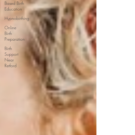
Based Birth
Education
Hypnobirthing
Online
Birth
Preparation
Birth
Support
Near
Retford