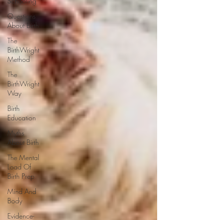
Schooling
Questions
About Birth
The
BirthWright
Method
The
BirthWright
Way
Birth
Education
Myths
About Birth
The Mental
Load Of
Birth Prep
Mind And
Body
Evidence-