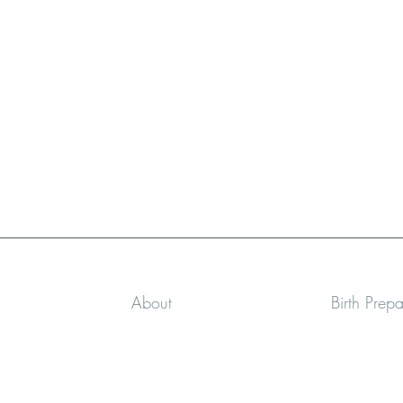
About
Birth Prep