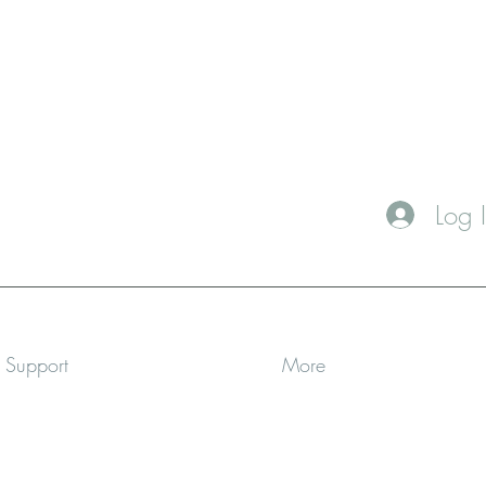
Log 
a Support
More