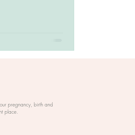
 your pregnancy, birth and
ht place.