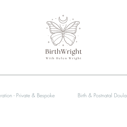
aration - Private & Bespoke
Birth & Postnatal Doul