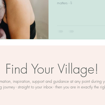
The BirthWright Method
matters - li
Birth Education
Myths About Birth
rth Prep
Mind And Body
ducation
Hypnobirthing
Find Your Village!
on
Birth Support Near Retford
ormation, inspiration, support and guidance at any point during
 journey - straight to your inbox - then you are in exactly the rig