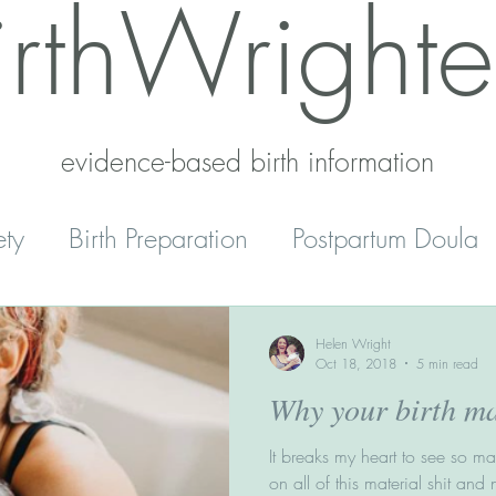
irthWrighte
evidence-based birth information​
ety
Birth Preparation
Postpartum Doula
Mental Health
Reset
Parenting
Helen Wright
Oct 18, 2018
5 min read
Why your birth m
' Peace
Home Schooling
It breaks my heart to see so m
on all of this material shit and 