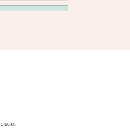
HC (ECHA)