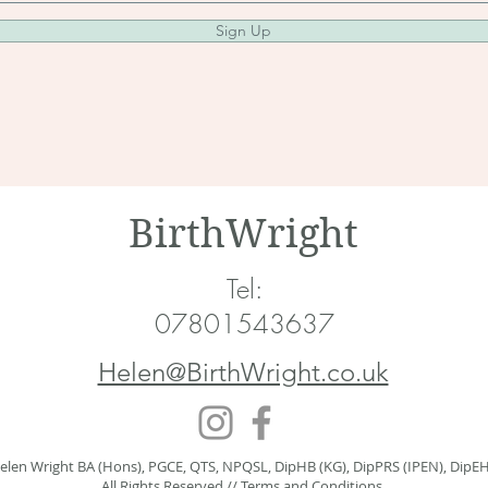
Sign Up
BirthWright
Tel:
07801543637
Helen@BirthWright.co.uk
elen Wright BA (Hons), PGCE, QTS, NPQSL, DipHB (KG), DipPRS (IPEN), DipE
All Rights Reserved //
Terms and Conditions