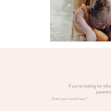
Questions About Birth
The BirthWright Way
The Mental Load Of Bi
Evidence-Based Birth E
Online Birth Preparati
If you're looking for inf
parenting
Enter your email here