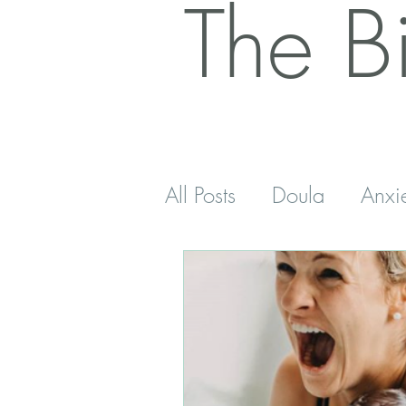
The B
All Posts
Doula
Anxi
Postnatal
Antenatal
Sleep
Five Minutes