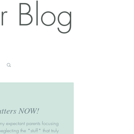
r Blog
Log in / Sign up
atters NOW!
any expectant parents focusing
neglecting the *stuff* that truly