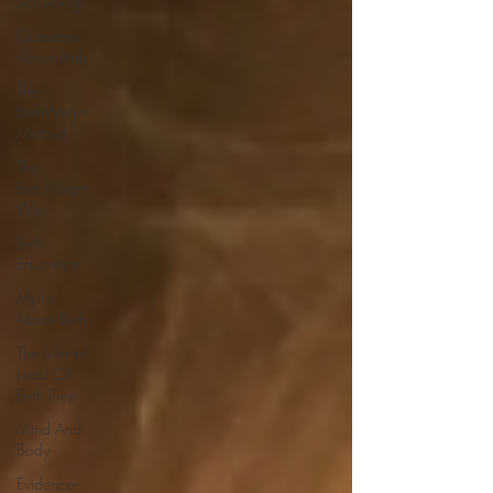
Schooling
Questions
About Birth
The
BirthWright
Method
The
BirthWright
Way
Birth
Education
Myths
About Birth
The Mental
Load Of
Birth Prep
Mind And
Body
Evidence-