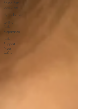
Based Birth
Education
Hypnobirthing
Online
Birth
Preparation
Birth
Support
Near
Retford