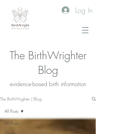
Log In
The BirthWrighter
Blog
evidence-based birth information​
The BirthWrighter | Blog
All Posts
All Posts
Doula