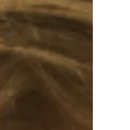
Anxiety
Birth
Preparation
Postpartum
Doula
Postnatal
Antenatal
Mental
Health
Reset
Parenting
Sleep
Five
Minutes'
Peace
Home