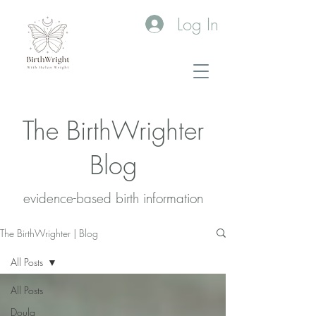
Log In
The BirthWrighter
Blog
evidence-based birth information​
The BirthWrighter | Blog
All Posts
All Posts
Doula