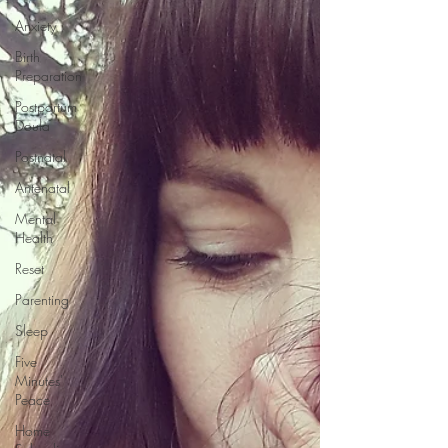
Anxiety
Birth
Preparation
Postpartum
Doula
Postnatal
Antenatal
Mental
Health
Reset
Parenting
Sleep
Five
Minutes'
Peace
Home