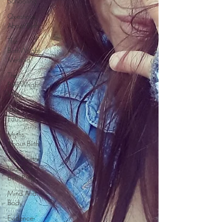
Schooling
Questions
About Birth
The
BirthWright
Method
The
BirthWright
Way
Birth
Education
Myths
About Birth
The Mental
Load Of
Birth Prep
Mind And
Body
Evidence-