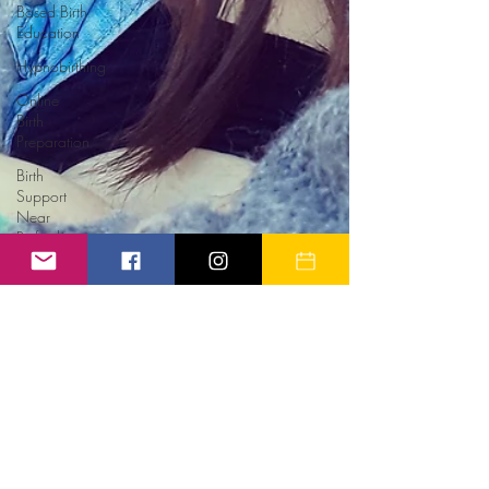
Based Birth
Education
Hypnobirthing
Online
Birth
Preparation
Birth
Support
Near
Retford