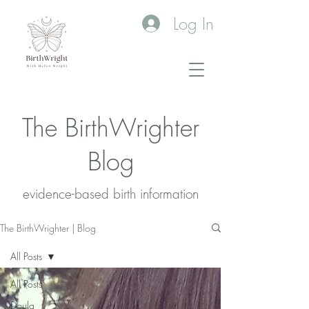
Log In
The BirthWrighter
Blog
evidence-based birth information​
The BirthWrighter | Blog
All Posts
All Posts
Doula