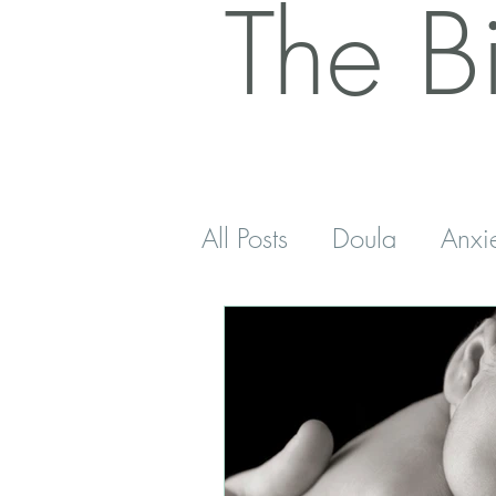
The B
All Posts
Doula
Anxi
Postnatal
Antenatal
Sleep
Five Minutes