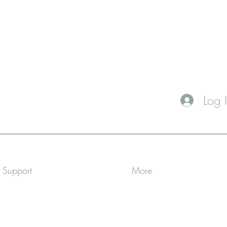
Log 
a Support
More