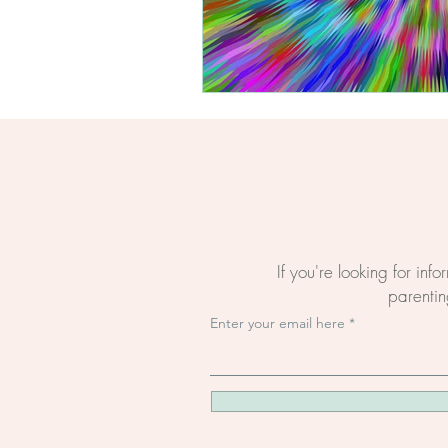
If you're looking for inf
parenting
Enter your email here