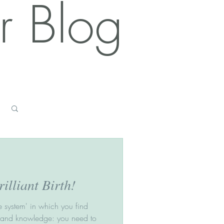
r Blog
Log in / Sign up
illiant Birth!
he system' in which you find
n and knowledge: you need to