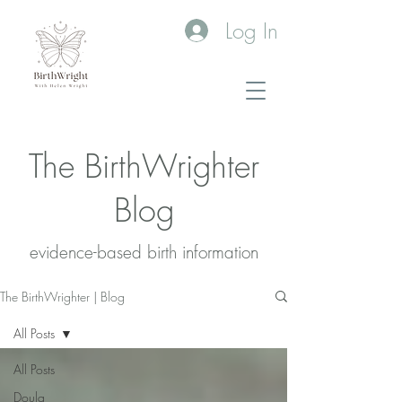
Log In
The BirthWrighter
Blog
evidence-based birth information​
The BirthWrighter | Blog
All Posts
All Posts
Doula