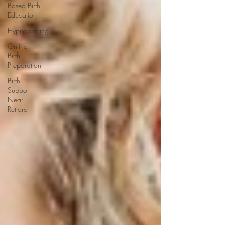
Based Birth
Education
Hypnobirthing
Online
Birth
Preparation
Birth
Support
Near
Retford