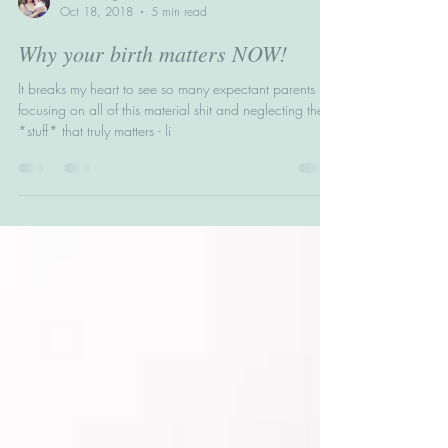
Helen Wright
Oct 18, 2018
5 min read
Why your birth matters NOW!
It breaks my heart to see so many expectant parents
focusing on all of this material shit and neglecting the
*stuff* that truly matters - li