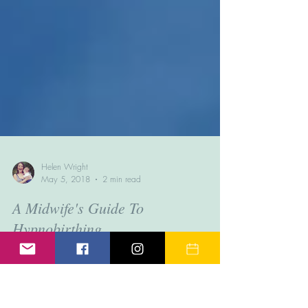
Helen Wright
May 5, 2018
2 min read
A Midwife's Guide To
Hypnobirthing