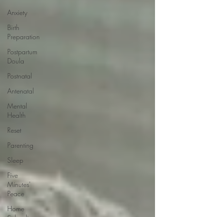
Anxiety
Birth
Preparation
Postpartum
Doula
Postnatal
Antenatal
Mental
Health
Reset
Parenting
Sleep
Five
Minutes'
Peace
Home