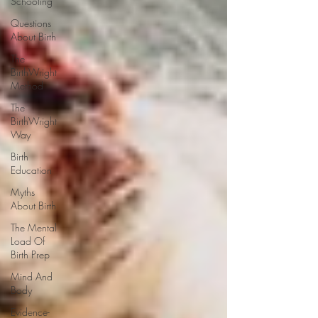
Schooling
Questions
About Birth
The
BirthWright
Method
The
BirthWright
Way
Birth
Education
Myths
About Birth
The Mental
Load Of
Birth Prep
Mind And
Body
Evidence-