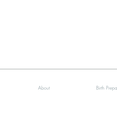
About
Birth Prep