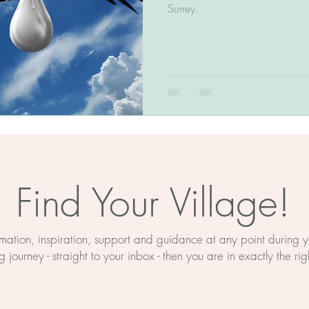
The BirthWright Method
Surrey.
Birth Education
Myths About Birth
rth Prep
Mind And Body
ducation
Hypnobirthing
Find Your Village!
on
Birth Support Near Retford
ormation, inspiration, support and guidance at any point during
 journey - straight to your inbox - then you are in exactly the rig