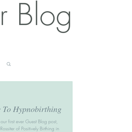
r Blog
Log in / Sign up
e To Hypnobirthing
our first ever Guest Blog post,
ssiter of Positively Birthing in