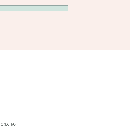
HC (ECHA)