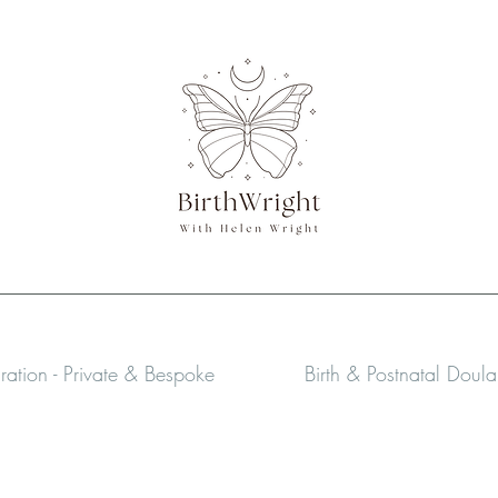
aration - Private & Bespoke
Birth & Postnatal Doul