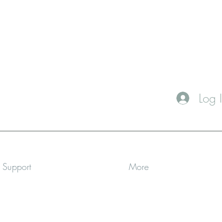
Log 
a Support
More