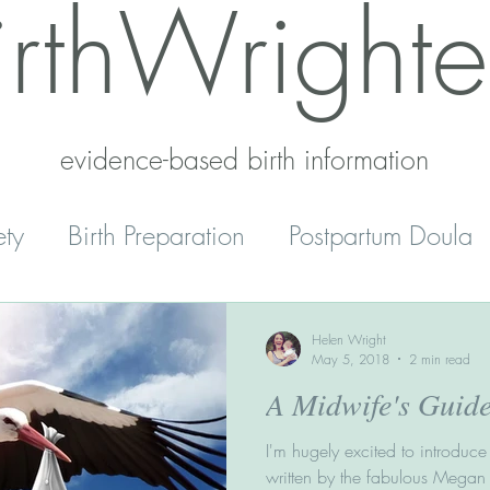
irthWrighte
evidence-based birth information​
ety
Birth Preparation
Postpartum Doula
Mental Health
Reset
Parenting
Helen Wright
May 5, 2018
2 min read
A Midwife's Guid
' Peace
Home Schooling
I'm hugely excited to introduce 
written by the fabulous Megan Ro