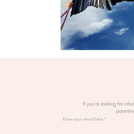
Questions About Birth
The BirthWright Way
The Mental Load Of Bi
Evidence-Based Birth E
Online Birth Preparati
If you're looking for inf
parenting
Enter your email here