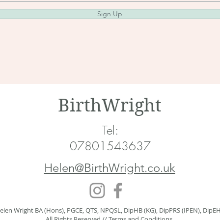
Sign Up
BirthWright
Tel:
07801543637
Helen@BirthWright.co.uk
elen Wright BA (Hons), PGCE, QTS, NPQSL, DipHB (KG), DipPRS (IPEN), DipE
All Rights Reserved //
Terms and Conditions