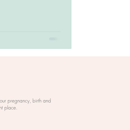
 your pregnancy, birth and
ht place.