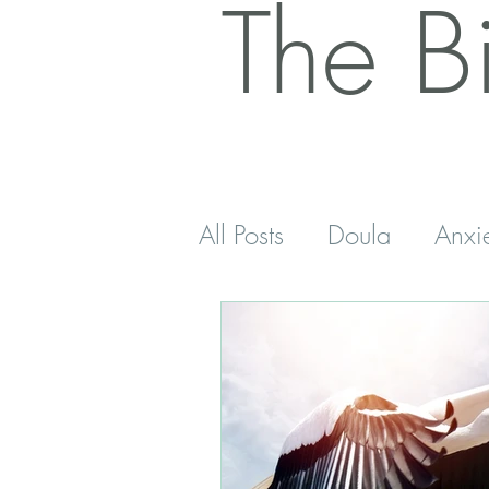
The B
All Posts
Doula
Anxi
Postnatal
Antenatal
Sleep
Five Minutes