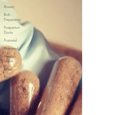
Anxiety
Birth
Preparation
Postpartum
Doula
Postnatal
Antenatal
Mental
Health
Reset
Parenting
Sleep
Five
Minutes'
Peace
Home