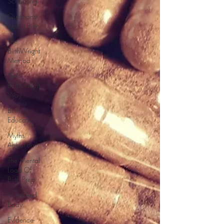
Schooling
Questions
About Birth
The
BirthWright
Method
The
BirthWright
Way
Birth
Education
Myths
About Birth
The Mental
Load Of
Birth Prep
Mind And
Body
Evidence-