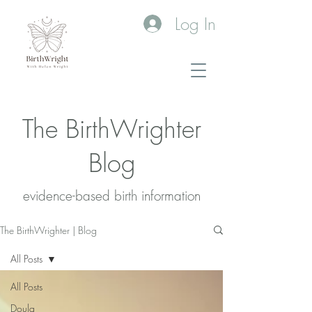
Log In
The BirthWrighter
Blog
evidence-based birth information​
The BirthWrighter | Blog
All Posts
All Posts
Doula