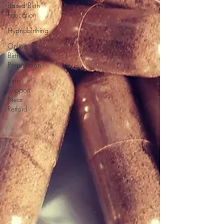
Based Birth
Education
Hypnobirthing
Online
Birth
Preparation
Birth
Support
Near
Retford