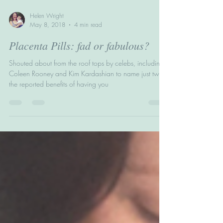
Helen Wright
May 8, 2018
4 min read
Placenta Pills: fad or fabulous?
Shouted about from the roof tops by celebs, including
Coleen Rooney and Kim Kardashian to name just two,
the reported benefits of having you