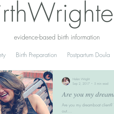
irthWrighte
evidence-based birth information​
ety
Birth Preparation
Postpartum Doula
Mental Health
Reset
Parenting
Helen Wright
Sep 2, 2017
5 min read
Are you my dreamb
' Peace
Home Schooling
Are you my dreamboat client? W
out....