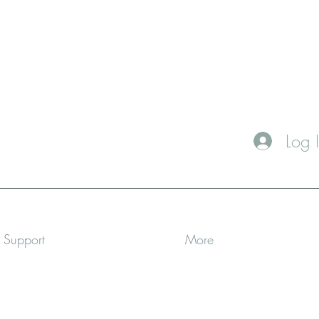
Log 
a Support
More