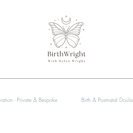
aration - Private & Bespoke
Birth & Postnatal Doul