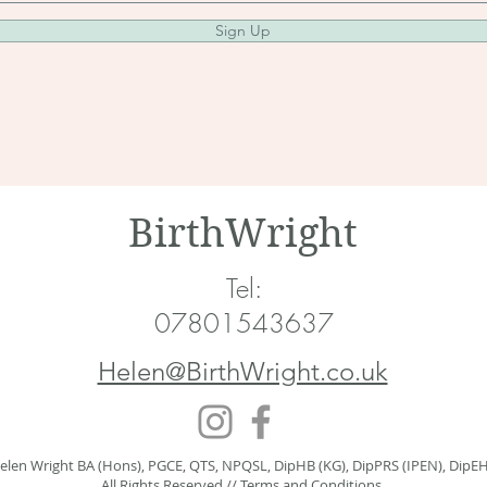
Sign Up
BirthWright
Tel:
07801543637
Helen@BirthWright.co.uk
elen Wright BA (Hons), PGCE, QTS, NPQSL, DipHB (KG), DipPRS (IPEN), DipE
All Rights Reserved //
Terms and Conditions