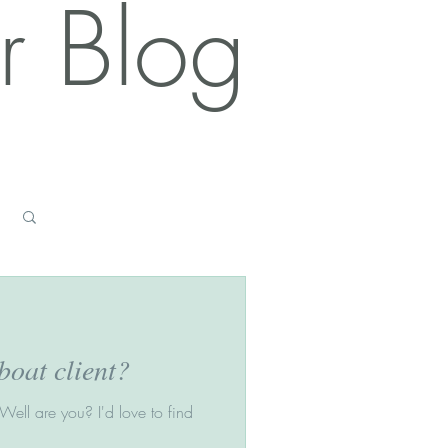
r Blog
Log in / Sign up
oat client?
ell are you? I'd love to find