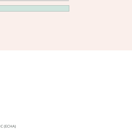
HC (ECHA)