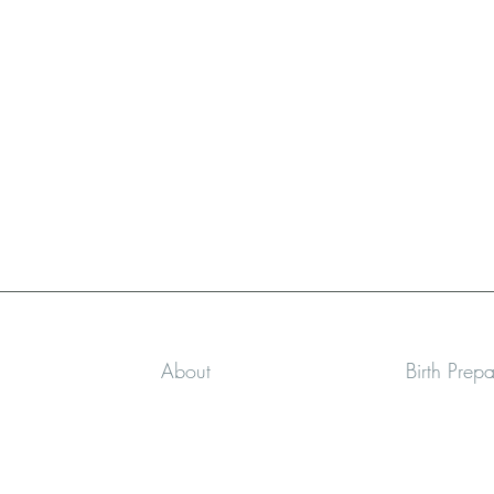
About
Birth Prep