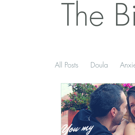
The B
All Posts
Doula
Anxi
Postnatal
Antenatal
Sleep
Five Minutes