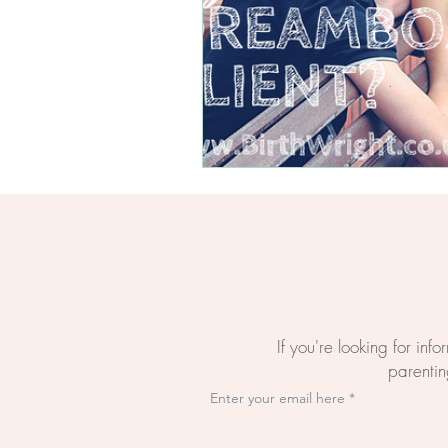
Questions About Birth
The BirthWright Way
The Mental Load Of Bi
Evidence-Based Birth E
Online Birth Preparati
If you're looking for inf
parenting
Enter your email here