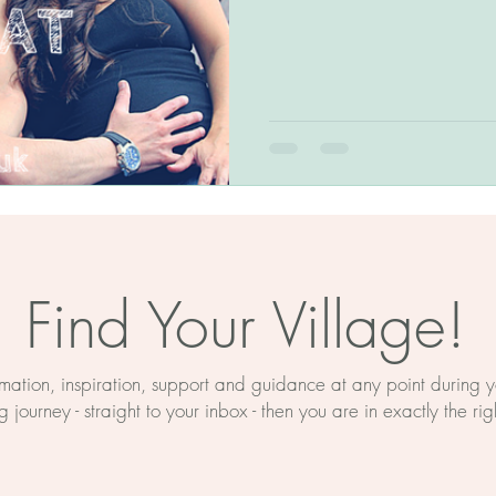
The BirthWright Method
Birth Education
Myths About Birth
rth Prep
Mind And Body
ducation
Hypnobirthing
Find Your Village!
on
Birth Support Near Retford
ormation, inspiration, support and guidance at any point during
 journey - straight to your inbox - then you are in exactly the rig