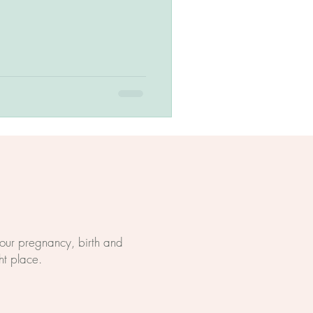
 your pregnancy, birth and
ht place.