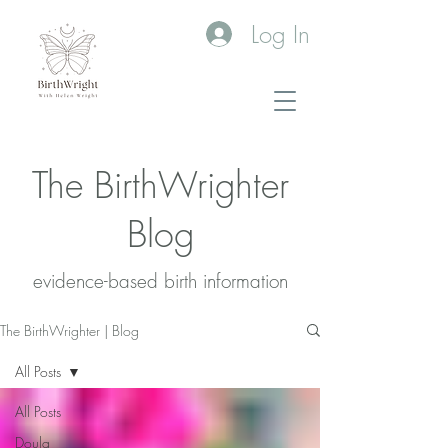
Log In
The BirthWrighter
Blog
evidence-based birth information​
The BirthWrighter | Blog
All Posts
All Posts
Doula