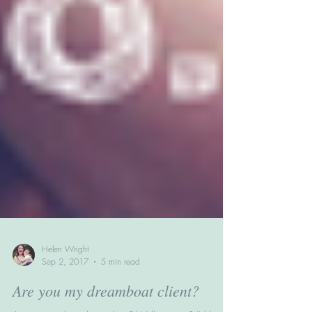
Helen Wright
Sep 2, 2017
5 min read