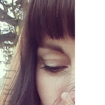
Anxiety
Birth
Preparation
Postpartum
Doula
Postnatal
Antenatal
Mental
Health
Reset
Parenting
Sleep
Five
Minutes'
Peace
Home