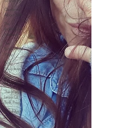
Schooling
Questions
About Birth
The
BirthWright
Method
The
BirthWright
Way
Birth
Education
Myths
About Birth
The Mental
Load Of
Birth Prep
Mind And
Body
Evidence-