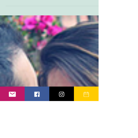
when they are six weeks old...