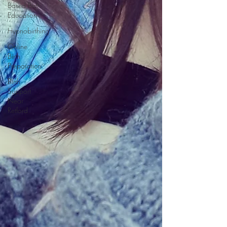
Based Birth
Education
Hypnobirthing
Online
Birth
Preparation
Birth
Support
Near
Retford