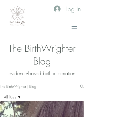
Log In
The BirthWrighter
Blog
evidence-based birth information​
The BirthWrighter | Blog
All Posts
All Posts
Doula