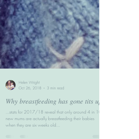
Helen Wright
Oct 26, 2018
3 min read
Why breastfeeding has gone tits up
...stats for 2017/18 reveal that only around 4 in 10
new mums are actually breastfeeding their babies