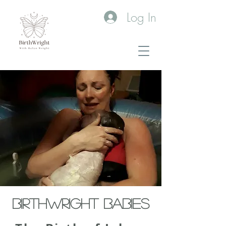
Log In
BIRTHWRIGHT BABIES