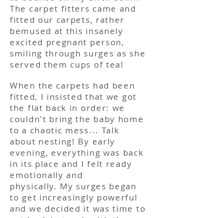
The carpet fitters came and
fitted our carpets, rather
bemused at this insanely
excited pregnant person,
smiling through surges as she
served them cups of tea!
When the carpets had been
fitted, I insisted that we got
the flat back in order: we
couldn't bring the baby home
to a chaotic mess... Talk
about nesting! By early
evening, everything was back
in its place and I felt ready
emotionally and
physically. My surges began
to get increasingly powerful
and we decided it was time to