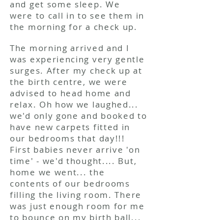
and get some sleep. We
were to call in to see them in
the morning for a check up.
The morning arrived and I
was experiencing very gentle
surges. After my check up at
the birth centre, we were
advised to head home and
relax. Oh how we laughed...
we'd only gone and booked to
have new carpets fitted in
our bedrooms that day!!!
First babies never arrive 'on
time' - we'd thought.... But,
home we went... the
contents of our bedrooms
filling the living room. There
was just enough room for me
to bounce on my birth ball...