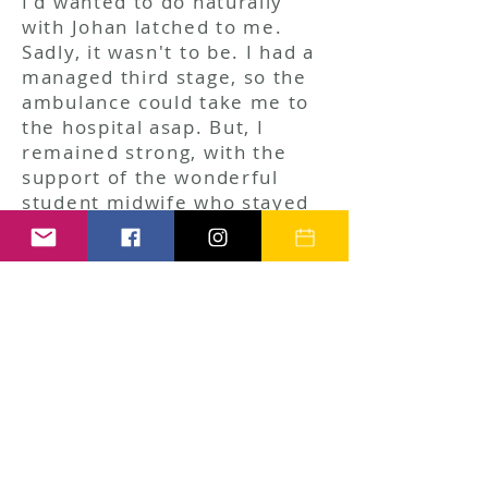
I'd wanted to do naturally
with Johan latched to me.
Sadly, it wasn't to be. I had a
managed third stage, so the
ambulance could take me to
the hospital asap. But, I
remained strong, with the
support of the wonderful
student midwife who stayed
with me, and I drew on my
Hypnobirthing practice,
remaining focused, knowing
we'd be back together
soon. We stayed in the
hospital over night for
observations, and
brought him home on
Mother's Day!
Since then, we've had lots of