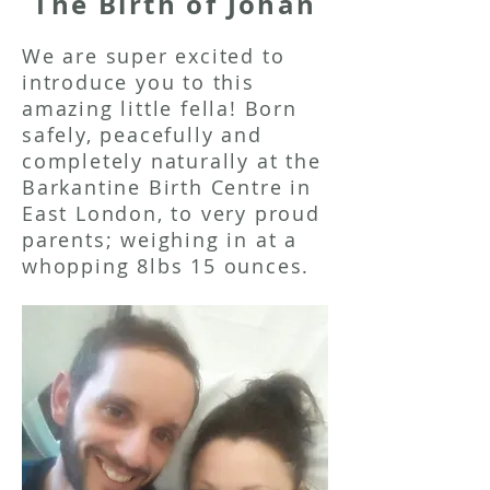
The Birth of Johan
We are super excited to
introduce you to this
amazing little fella! Born
safely, peacefully and
completely naturally at the
Barkantine Birth Centre in
East London, to very proud
parents; weighing in at a
whopping 8lbs 15 ounces.