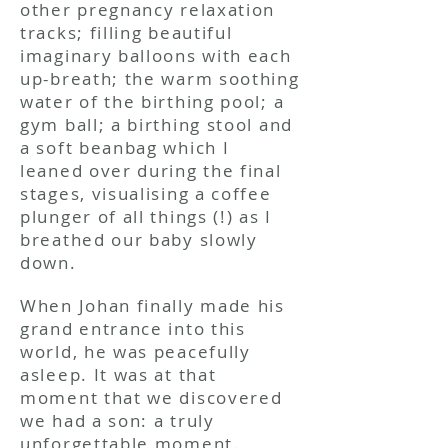
other pregnancy relaxation
tracks; filling beautiful
imaginary balloons with each
up-breath; the warm soothing
water of the birthing pool; a
gym ball; a birthing stool and
a soft beanbag which I
leaned over during the final
stages, visualising a coffee
plunger of all things (!) as I
breathed our baby slowly
down.
When Johan finally made his
grand entrance into this
world, he was peacefully
asleep. It was at that
moment that we discovered
we had a son: a truly
unforgettable moment.