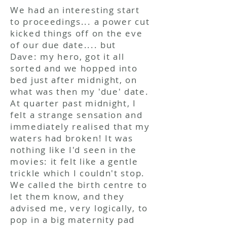
We had an interesting start
to proceedings... a power cut
kicked things off on the eve
of our
due date
.... but
Dave: my hero, got it all
sorted and we hopped into
bed just after midnight, on
what was then my 'due' date.
At quarter past midnight, I
felt a strange sensation and
immediately realised that my
waters had broken! It was
nothing like I'd seen in the
movies: it felt like a gentle
trickle which I couldn't stop.
We called the birth centre to
let them know, and they
advised me, very logically, to
pop in a big maternity pad