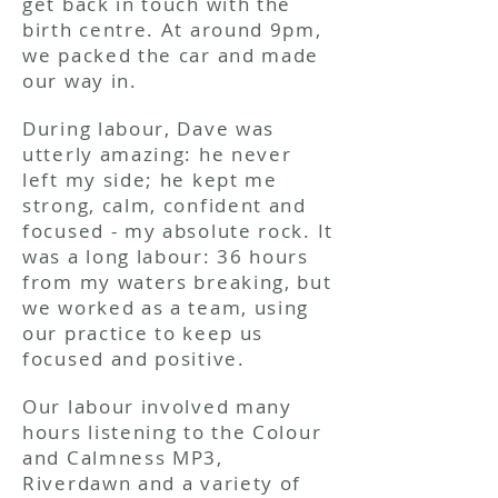
get back in touch with the
birth centre. At around 9pm,
we packed the car and made
our way in.
During labour, Dave was
utterly amazing: he never
left my side; he kept me
strong, calm, confident and
focused - my absolute rock. It
was a long labour: 36 hours
from my waters breaking, but
we worked as a team, using
our practice to keep us
focused and positive.
Our labour involved many
hours listening to the Colour
and Calmness MP3,
Riverdawn and a variety of