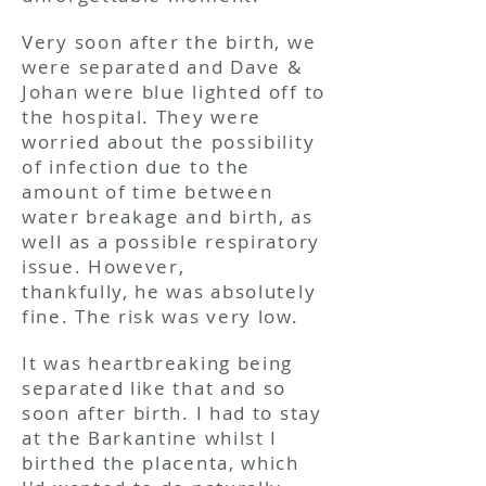
Very soon after the birth, we
were separated and Dave &
Johan were blue lighted off to
the hospital. They were
worried about the possibility
of infection due to the
amount of time between
water breakage and birth, as
well as a possible respiratory
issue. However,
thankfully, he was absolutely
fine. The risk was very low.
It was heartbreaking being
separated like that and so
soon after birth. I had to stay
at the Barkantine whilst I
birthed the placenta, which