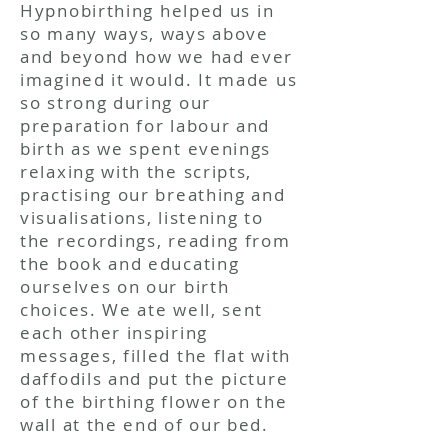
Hypnobirthing
helped us in
so many ways, ways above
and beyond how we had ever
imagined it would. It made us
so strong during our
preparation for labour and
birth as we spent evenings
relaxing with the scripts,
practising our breathing and
visualisations, listening to
the recordings, reading from
the book and educating
ourselves on our birth
choices. We ate well, sent
each other inspiring
messages, filled the flat with
daffodils and put the picture
of the birthing flower on the
wall at the end of our bed.